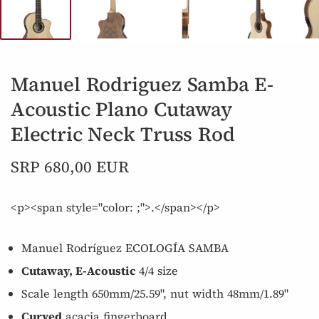
Manuel Rodriguez Samba E-
Acoustic Plano Cutaway
Electric Neck Truss Rod
SRP 680,00 EUR
<p><span style="color: ;">.</span></p>
Manuel Rodríguez ECOLOGÍA SAMBA
Cutaway, E-Acoustic
4/4 size
Scale length 650mm/25.59", nut width 48mm/1.89"
Curved
acacia fingerboard