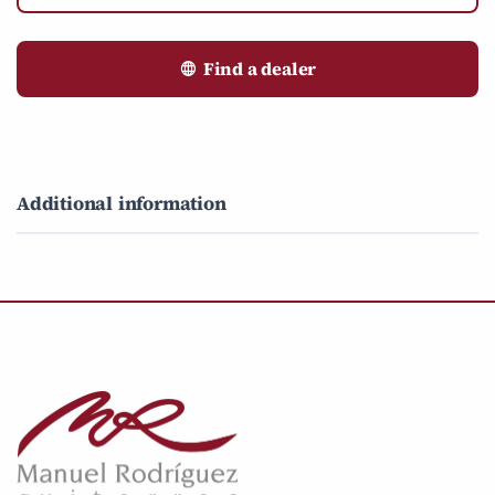
Find a dealer
Additional information