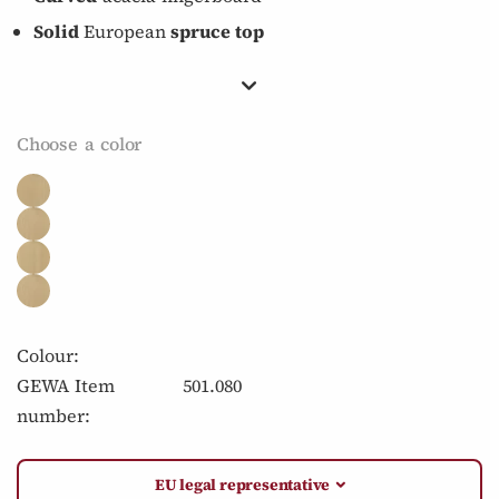
Solid
European
spruce top
Choose a color
Colour:
GEWA Item
501.080
number:
EU legal representative