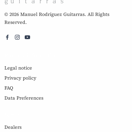
© 2026 Manuel Rodríguez Guitarras. All Rights
Reserved.
Further information
Legal notice
Privacy policy
FAQ
Data Preferences
Service
Dealers