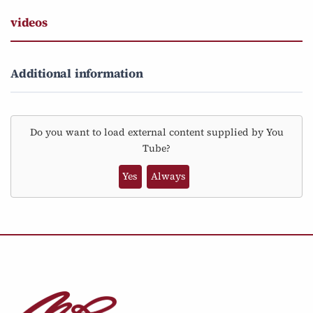
videos
Additional information
Do you want to load external content supplied by
You
Tube
?
Yes
Always