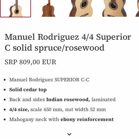
Manuel Rodriguez 4/4 Superior
C solid spruce/rosewood
SRP 809,00 EUR
Manuel Rodríguez SUPERIOR C-C
Solid cedar top
Back and sides
Indian rosewood,
laminated
4/4 size,
scale 650 mm, nut width 52 mm
Mahogany neck with
ebony reinforcement