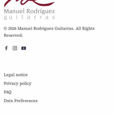
© 2026 Manuel Rodríguez Guitarras. All Rights
Reserved.
Further information
Legal notice
Privacy policy
FAQ
Data Preferences