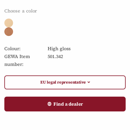
Choose a color
Colour:
High gloss
GEWA Item
501.342
number:
EU legal representative
Find a dealer