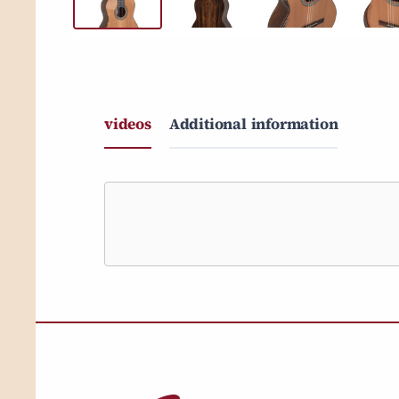
videos
Additional information