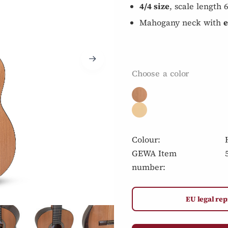
4/4 size
, scale length
Mahogany neck with
e
Choose a color
Colour:
GEWA Item
number:
EU legal rep