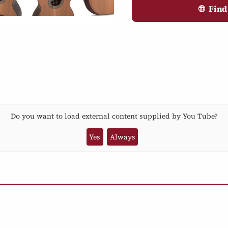
Find
Do you want to load external content supplied by
You Tube
?
Yes
Always