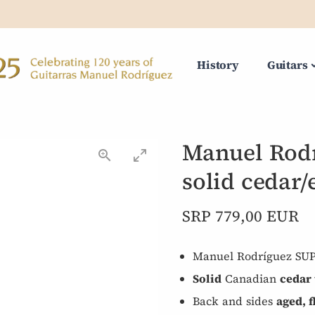
History
Guitars
Manuel Rodr
solid cedar/
SRP 779,00 EUR
Manuel Rodríguez SU
Solid
Canadian
cedar 
Back and sides
aged, 