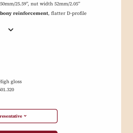
 650mm/25.59”, nut width 52mm/2.05”
bony reinforcement
, flatter D-profile
High gloss
501.320
resentative