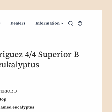
Dealers
Information
iguez 4/4 Superior B
eukalyptus
PERIOR B
top
flamed eucalyptus