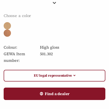
Choose a color
Colour:
High gloss
GEWA Item
501.302
number:
EU legal representative
Find a dealer