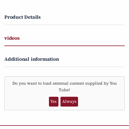
Product Details
videos
Additional information
Do you want to load external content supplied by
You
Tube
?
Yes
Always