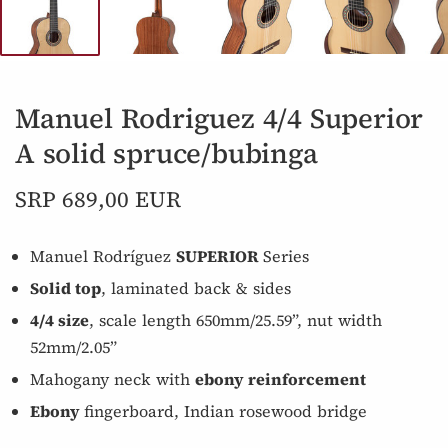
Manuel Rodriguez 4/4 Superior
A solid spruce/bubinga
SRP 689,00 EUR
Manuel Rodríguez
SUPERIOR
Series
Solid top
, laminated back & sides
4/4 size
, scale length 650mm/25.59”, nut width
52mm/2.05”
Mahogany neck with
ebony reinforcement
Ebony
fingerboard, Indian rosewood bridge