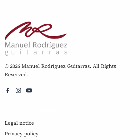
© 2026 Manuel Rodríguez Guitarras. All Rights
Reserved.
Further information
Legal notice
Privacy policy