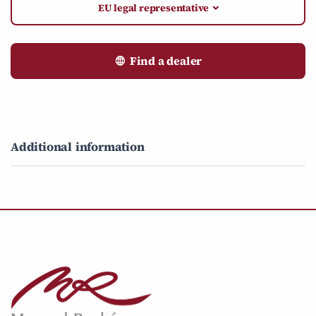
EU legal representative
Find a dealer
Additional information