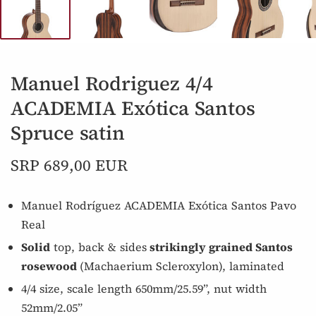
Manuel Rodriguez 4/4
ACADEMIA Exótica Santos
Spruce satin
SRP 689,00 EUR
Manuel Rodríguez ACADEMIA Exótica Santos Pavo
Real
Solid
top, back & sides
strikingly grained Santos
rosewood
(Machaerium Scleroxylon), laminated
4/4 size, scale length 650mm/25.59”, nut width
52mm/2.05”