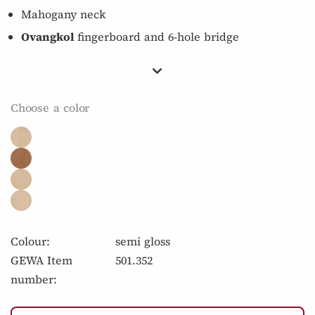
Mahogany neck
Ovangkol
fingerboard and 6-hole bridge
Choose a color
Colour:
semi gloss
GEWA Item
501.352
number: