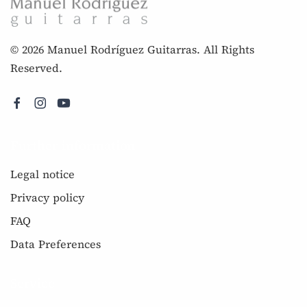
© 2026 Manuel Rodríguez Guitarras. All Rights
Reserved.
Further information
Legal notice
Privacy policy
FAQ
Data Preferences
Service