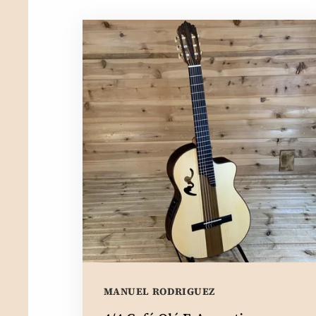
MANUEL RODRIGUEZ