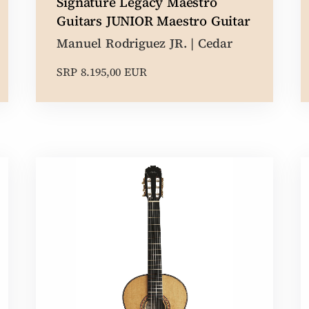
Signature Legacy Maestro
Guitars JUNIOR Maestro Guitar
Manuel Rodriguez JR. | Cedar
SRP 8.195,00 EUR