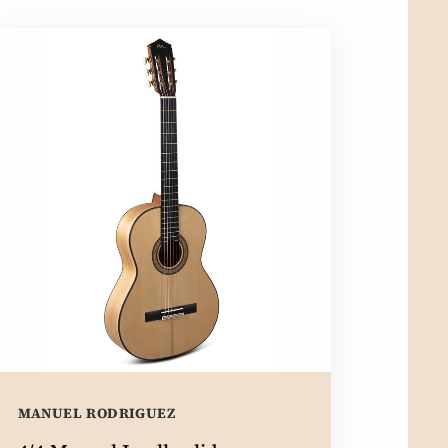
MANUEL RODRIGUEZ