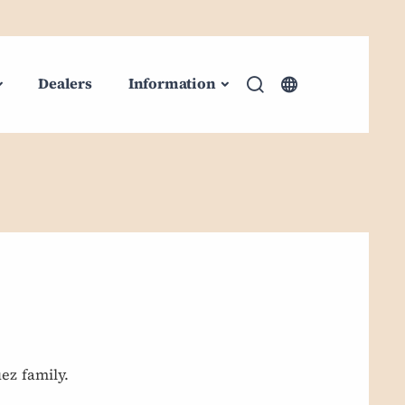
Dealers
Information
ez family.