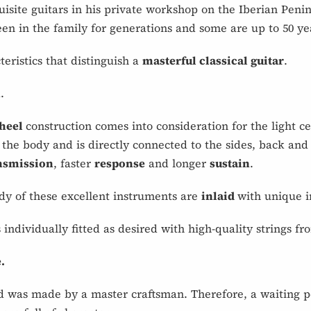
isite guitars in his private workshop on the Iberian Peni
n in the family for generations and some are up to 50 yea
eristics that distinguish a
masterful classical guitar
.
.
 heel
construction comes into consideration for the light ced
the body and is directly connected to the sides, back and
ansmission
, faster
response
and longer
sustain
.
dy of these excellent instruments are
inlaid
with unique i
s individually fitted as desired with high-quality string
.
 was made by a master craftsman. Therefore, a waiting p