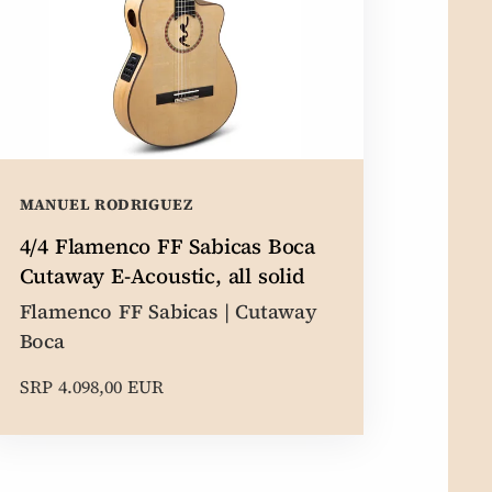
MANUEL RODRIGUEZ
4/4 Flamenco FF Sabicas Boca
Cutaway E-Acoustic, all solid
Flamenco FF Sabicas | Cutaway
Boca
SRP 4.098,00 EUR