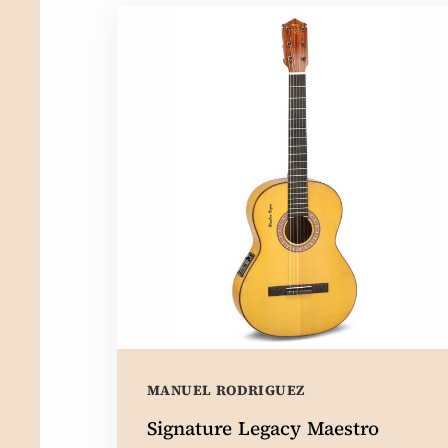
MANUEL RODRIGUEZ
Signature Legacy Maestro