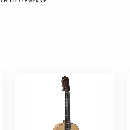
are full of character.