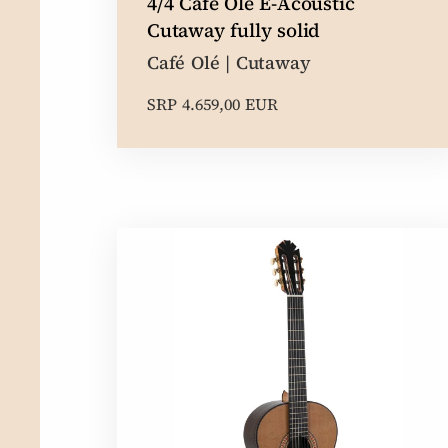
4/4 Café Olé E-Acoustic
Cutaway fully solid
Café Olé | Cutaway
SRP 4.659,00 EUR