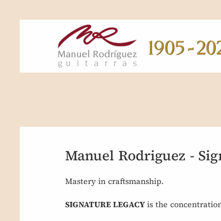
Manuel Rodriguez - Sig
Mastery in craftsmanship.
SIGNATURE LEGACY
is the concentratio