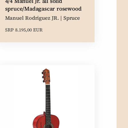
4/4 Manuel Jr. all solid
spruce/Madagascar rosewood
Manuel Rodriguez JR. | Spruce
SRP 8.195,00 EUR