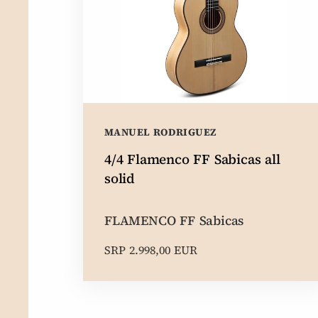
MANUEL RODRIGUEZ
4/4 Flamenco FF Sabicas all
solid
FLAMENCO FF Sabicas
SRP 2.998,00 EUR