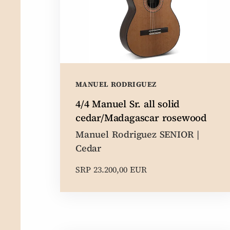
MANUEL RODRIGUEZ
4/4 Manuel Sr. all solid
cedar/Madagascar rosewood
Manuel Rodriguez SENIOR |
Cedar
SRP 23.200,00 EUR