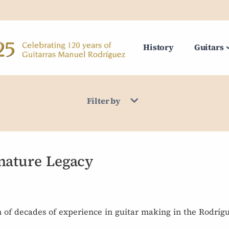
History
Guitars
Filter by
nature Legacy
n of decades of experience in guitar making in the Rodrígu