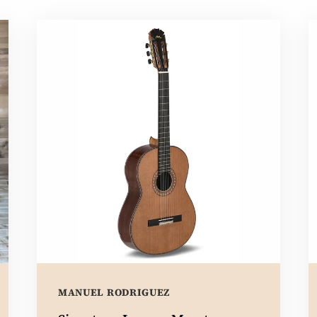
MANUEL RODRIGUEZ