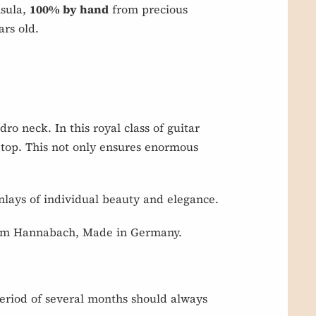
nsula,
100% by hand
from precious
rs old.
ro neck. In this royal class of guitar
 top. This not only ensures enormous
nlays of individual beauty and elegance.
s from Hannabach, Made in Germany.
eriod of several months should always