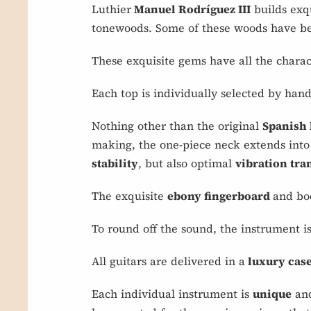
Luthier
Manuel Rodríguez III
builds exqu
tonewoods. Some of these woods have bee
These exquisite gems have all the charact
Each top is individually selected by hand
Nothing other than the original
Spanish
making, the one-piece neck extends into 
stability
, but also optimal
vibration tr
The exquisite
ebony fingerboard
and bo
To round off the sound, the instrument i
All guitars are delivered in a
luxury case
Each individual instrument is
unique
and