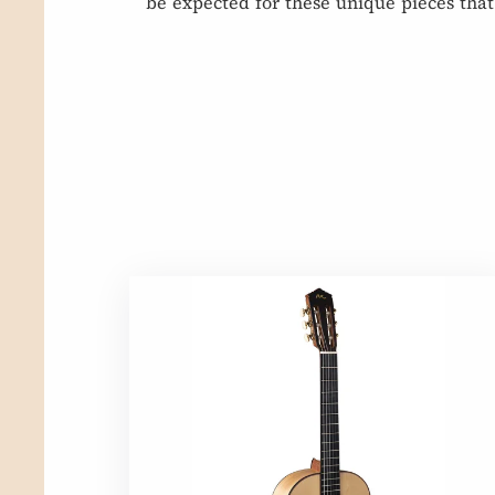
be expected for these unique pieces that 