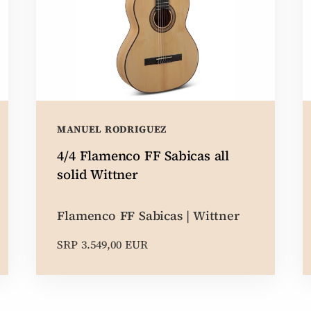
MANUEL RODRIGUEZ
4/4 Flamenco FF Sabicas all
solid Wittner
Flamenco FF Sabicas | Wittner
SRP 3.549,00 EUR