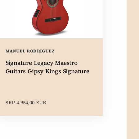
MANUEL RODRIGUEZ
Signature Legacy Maestro
Guitars Gipsy Kings Signature
SRP 4.954,00 EUR