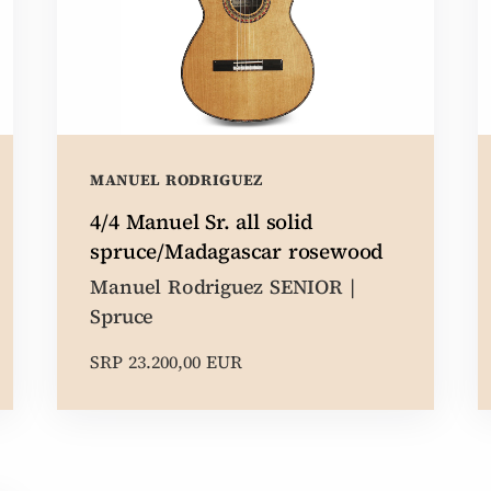
MANUEL RODRIGUEZ
4/4 Manuel Sr. all solid
spruce/Madagascar rosewood
Manuel Rodriguez SENIOR |
Spruce
SRP 23.200,00 EUR