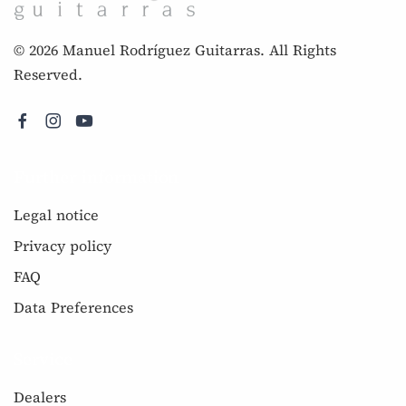
© 2026 Manuel Rodríguez Guitarras. All Rights
Reserved.
Further information
Legal notice
Privacy policy
FAQ
Data Preferences
Service
Dealers