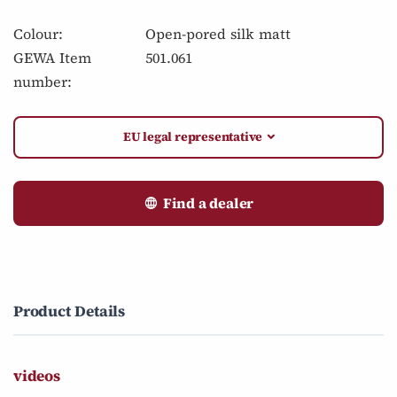
Colour:
Open-pored silk matt
GEWA Item
501.061
number:
EU legal representative
Find a dealer
Product Details
videos