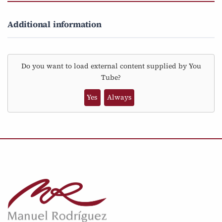
Additional information
Do you want to load external content supplied by
You
Tube
?
Yes
Always