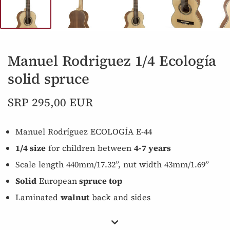
Manuel Rodriguez 1/4 Ecología
solid spruce
SRP 295,00 EUR
Manuel Rodríguez ECOLOGÍA E-44
1/4 size
for children between
4-7 years
Scale length 440mm/17.32”, nut width 43mm/1.69”
Solid
European
spruce top
Laminated
walnut
back and sides